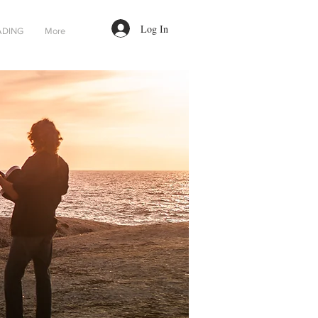
Log In
ADING
More