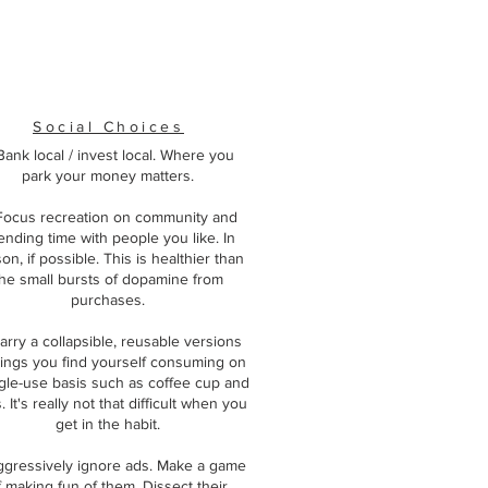
Social Choices
 Bank local / invest local. Where you
park your money matters.
Focus recreation on community and
ending time with people you like. In
on, if possible. This is healthier than
he small bursts of dopamine from
purchases.
arry a collapsible, reusable versions
hings you find yourself consuming on
ngle-use basis such as coffee cup and
 It's really not that difficult when you
get in the habit.
ggressively ignore ads. Make a game
f making fun of them. Dissect their