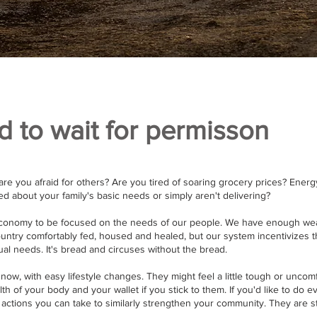
d to wait for permisson
are you afraid for others? Are you tired of soaring grocery prices? Energ
 about your family's basic needs or simply aren't delivering?
economy to be focused on the needs of our people. We have enough wea
untry comfortably fed, housed and healed, but our system incentivizes t
al needs. It's bread and circuses without the bread.
now, with easy lifestyle changes. They might feel a little tough or uncomf
alth of your body and your wallet if you stick to them. If you'd like to do
 actions you can take to similarly strengthen your community. They are s