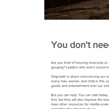
You don't nee
Are you tired of housing insecurity or 
gouging? Leaders who aren't concerned
Degrowth is about restructuring our 
every man, woman, and child in this co
goods and entertainment over our actu
But you can help. You can start today, 
first, but they will also improve the he
have other resources for middle-scale
and killing the planet to do so.