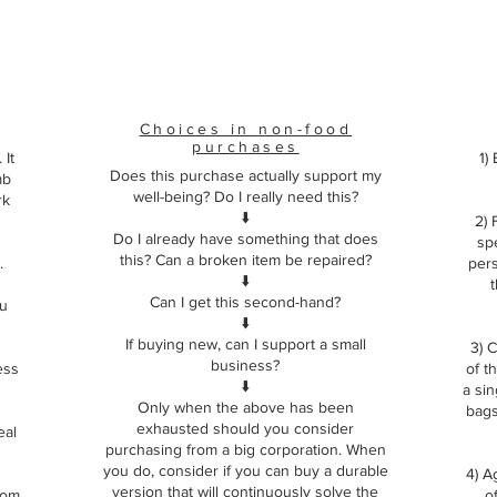
Choices in non-food
purchases
 It
1)
Does this purchase actually support my
mb
well-being? Do I really need this?
rk
⬇️
2) 
Do I already have something that does
sp
this? Can a broken item be repaired?
.
pers
⬇️
t
Can I get this second-hand?
ou
⬇️
If buying new, can I support a small
3) C
business?
ess
of t
⬇️
a si
Only when the above has been
bags.
exhausted should you consider
eal
purchasing from a big corporation. When
you do, consider if you can buy a durable
4) A
version that will continuously solve the
from
o