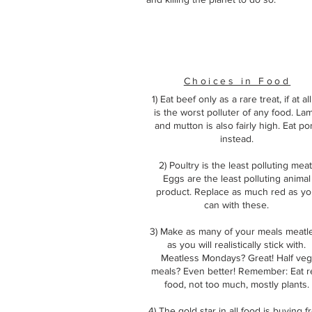
Choices in Food
1) Eat beef only as a rare treat, if at all.
is the worst polluter of any food. La
and mutton is also fairly high. Eat po
instead.
2) Poultry is the least polluting meat
Eggs are the least polluting animal
product. Replace as much red as y
can with these.
3) Make as many of your meals meatl
as you will realistically stick with.
Meatless Mondays? Great! Half veg
meals? Even better! Remember: Eat r
food, not too much, mostly plants.
4) The gold star in all food is buying 