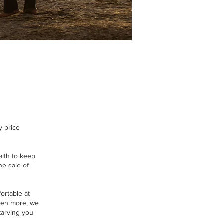
y price
lth to keep
he sale of
ortable at
 even more, we
tarving you