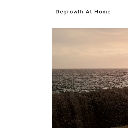
Degrowth At Home