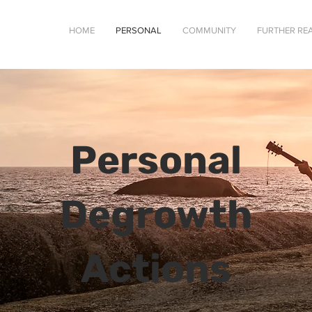
HOME
PERSONAL
COMMUNITY
FURTHER RE
Personal
Degrowth
Actions