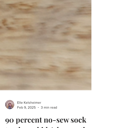
Elle Kelsheimer
Feb 9, 2025
3 min read
90 percent no-sew sock