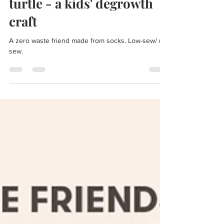
turtle - a kids' degrowth
craft
A zero waste friend made from socks. Low-sew/ no-
sew.