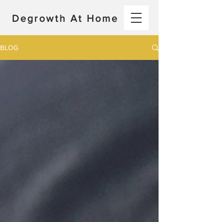
Degrowth At Home
BLOG