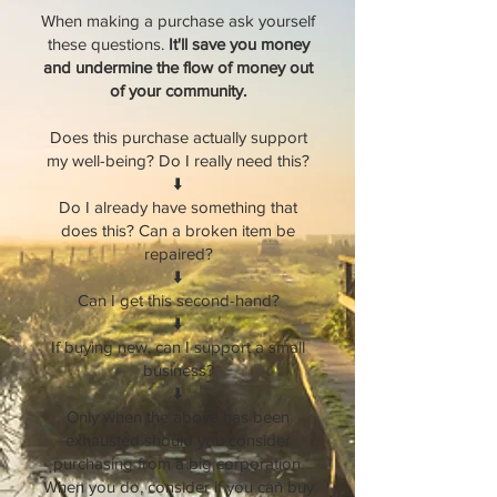
When making a purchase ask yourself
these questions.
It'll save you money
and undermine the flow of money out
of your community.
Does this purchase actually support
my well-being? Do I really need this?
⬇️
Do I already have something that
does this? Can a broken item be
repaired?
⬇️
Can I get this second-hand?
⬇️
If buying new, can I support a small
business?
⬇️
Only when the above has been
exhausted should you consider
purchasing from a big corporation.
When you do, consider if you can buy