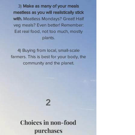
3)
Make as many of your meals
meatless as you will realistically stick
with.
Meatless Mondays? Great! Half
veg meals? Even better! Remember:
Eat real food, not too much, mostly
plants.
4) Buying from local, small-scale
farmers. This is best for your body, the
community and the planet.
2
Choices in non-food
purchases