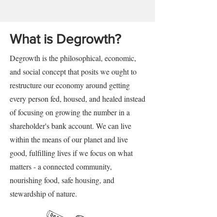
What is Degrowth?
Degrowth is the philosophical, economic,
and social concept that posits we ought to
restructure our economy around getting
every person fed, housed, and healed instead
of focusing on growing the number in a
shareholder's bank account. We can live
within the means of our planet and live
good, fulfilling lives if we focus on what
matters - a connected community,
nourishing food, safe housing, and
stewardship of nature.