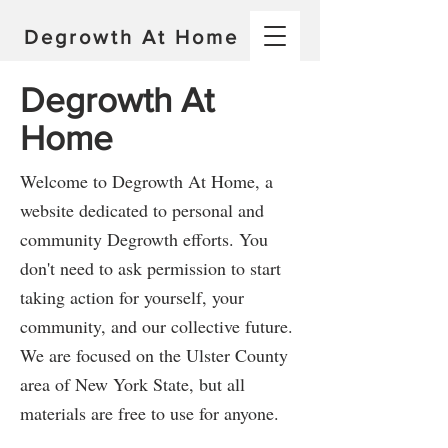
Degrowth At Home
Degrowth At
Home
Welcome to Degrowth At Home, a
website dedicated to personal and
community Degrowth efforts. You
don't need to ask permission to start
taking action for yourself, your
community, and our collective future.
We are focused on the Ulster County
area of New York State, but all
materials are free to use for anyone.