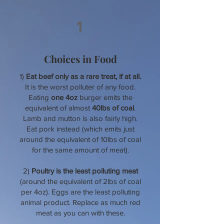
1
Choices in Food
1)
Eat beef only as a rare treat, if at all.
It is the worst polluter of any food.
Eating
one 4oz
burger emits the
equivalent of almost
40lbs of coal
.
Lamb and mutton is also fairly high.
Eat pork instead (which emits just
around the equivalent of 10lbs of coal
for the same amount of meat).
2)
Poultry is the least polluting meat
(around the equivalent of 2lbs of coal
per 4oz). Eggs are the least polluting
animal product. Replace as much red
meat as you can with these.