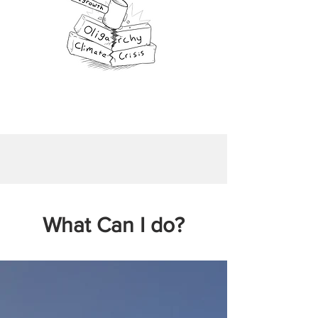
What Can I do?