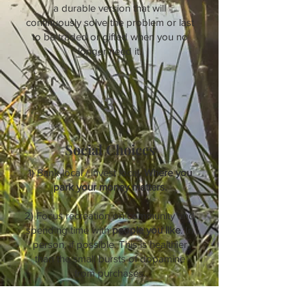
a durable version that will
continuously solve the problem or last
to be traded or gifted when you no
longer need it.
3
Social Choices
1) Bank local / invest local.
Where you
park your money matters.
2) Focus recreation on community and
spending time with
people you like
. In
person, if possible. This is healthier
than the small bursts of dopamine
from purchases.
3) Carry a collapsible, reusable